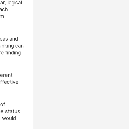
r, logical
oach
om
deas and
inking can
e finding
ferent
ffective
 of
he status
t would