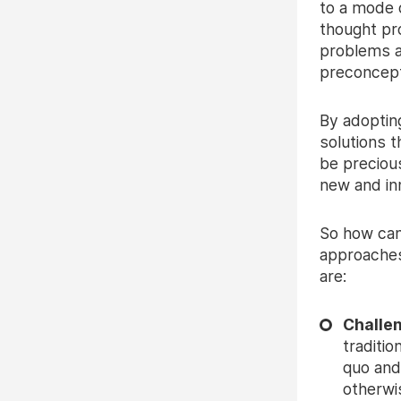
to a mode o
thought pr
problems a
preconcept
By adoptin
solutions 
be preciou
new and inn
So how can
approaches
are:
Challe
traditio
quo and
otherwi