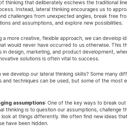
f thinking that deliberately eschews the traditional linea
ocess. Instead, lateral thinking encourages us to appr
nd challenges from unexpected angles, break free fr
ions and assumptions, and explore new possibilities.
g a more creative, flexible approach, we can develop i
that would never have occurred to us otherwise. This th
s in design, marketing, and product development, wher
ovative solutions is often vital to success.
 we develop our lateral thinking skills? Some many dif
 and techniques can be used, but some of the most e
nging assumptions
: One of the key ways to break out
nal thinking is to question our assumptions, challenge t
 look at things differently. We often find new ideas tha
se have been hidden.