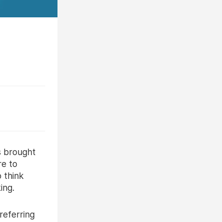
s brought
re to
 think
ing.
referring