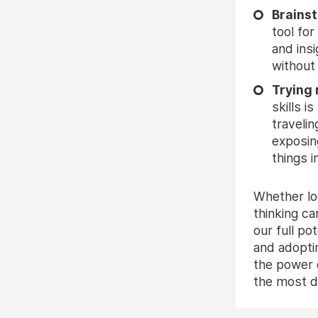
Brains
tool fo
and ins
without
Trying
skills 
traveli
exposin
things i
Whether lo
thinking ca
our full p
and adopti
the power o
the most di