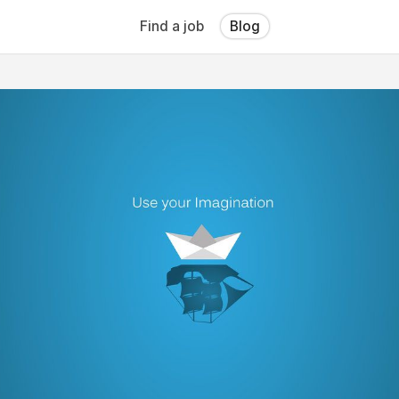
Find a job
Blog