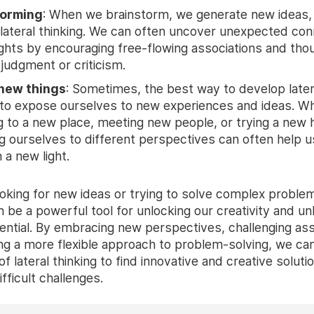
torming
: When we brainstorm, we generate new ideas,
r lateral thinking. We can often uncover unexpected co
ights by encouraging free-flowing associations and tho
 judgment or criticism.
 new things
: Sometimes, the best way to develop latera
is to expose ourselves to new experiences and ideas. W
ng to a new place, meeting new people, or trying a new
g ourselves to different perspectives can often help u
n a new light.
oking for new ideas or trying to solve complex problems
n be a powerful tool for unlocking our creativity and un
otential. By embracing new perspectives, challenging a
ng a more flexible approach to problem-solving, we can
f lateral thinking to find innovative and creative soluti
fficult challenges.