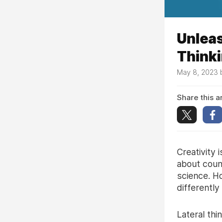
Unleas
Think
May 8, 2023
Share this ar
Creativity 
about count
science. Ho
differently
Lateral thi