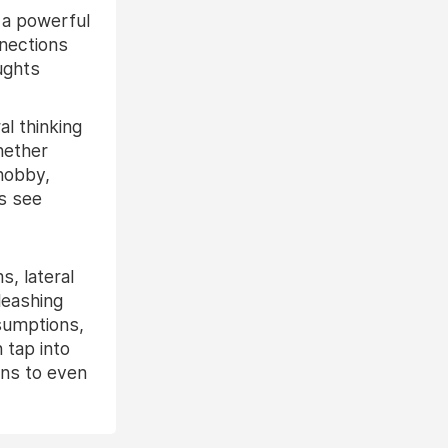
 a powerful
nnections
ughts
l thinking
hether
 hobby,
s see
, lateral
leashing
ssumptions,
 tap into
ons to even