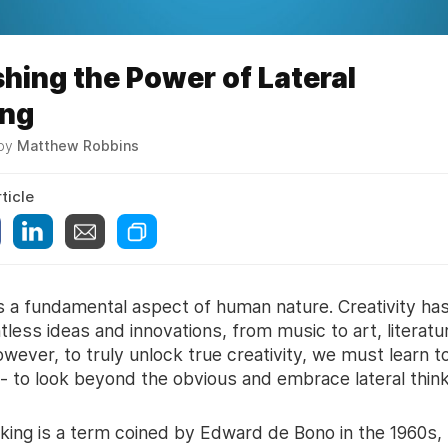
hing the Power of Lateral
ing
 by
Matthew Robbins
ticle
is a fundamental aspect of human nature. Creativity ha
less ideas and innovations, from music to art, literatu
wever, to truly unlock true creativity, we must learn to
 - to look beyond the obvious and embrace lateral think
nking is a term coined by Edward de Bono in the 1960s, 