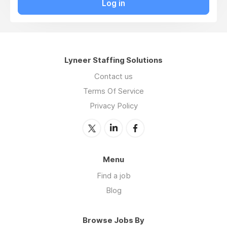
Log in
Lyneer Staffing Solutions
Contact us
Terms Of Service
Privacy Policy
Menu
Find a job
Blog
Browse Jobs By