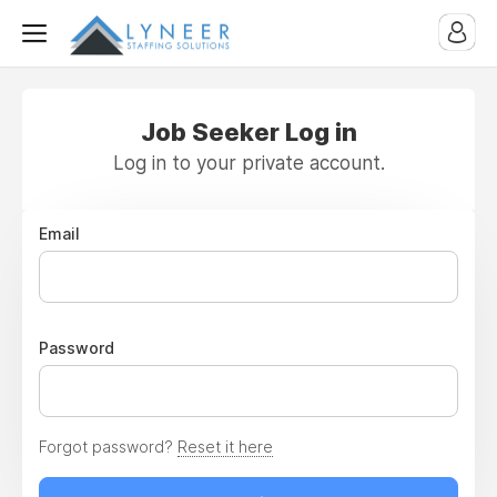
Job Seeker Log in
Log in to your private account.
Email
Password
Forgot password?
Reset it here