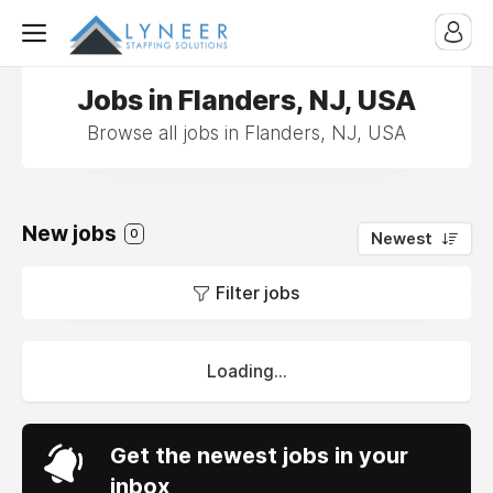
Jobs in Flanders, NJ, USA
Browse all jobs in Flanders, NJ, USA
New jobs
0
Newest
Filter jobs
Loading...
Get the newest jobs in your
inbox