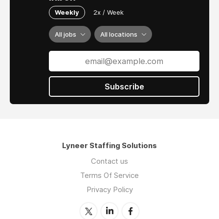
Weekly
2x / Week
All jobs
All locations
Subscribe
Lyneer Staffing Solutions
Contact us
Terms Of Service
Privacy Policy