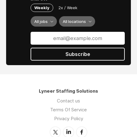
Weekly
2x / Week
All jobs
All locations
Subscribe
Lyneer Staffing Solutions
Contact us
Terms Of Service
Privacy Policy