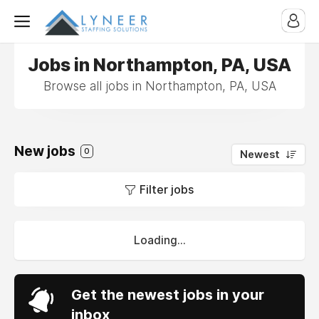
Jobs in Northampton, PA, USA
Browse all jobs in Northampton, PA, USA
New jobs
0
Newest
Filter jobs
Loading...
Get the newest jobs in your
inbox