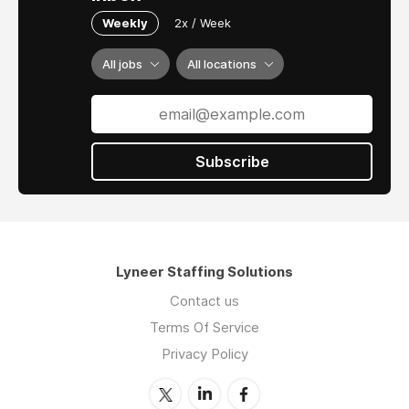
Weekly
2x / Week
All jobs
All locations
Subscribe
Lyneer Staffing Solutions
Contact us
Terms Of Service
Privacy Policy