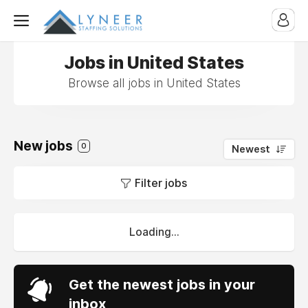
Jobs in United States
Browse all jobs in United States
New jobs
0
Newest
Filter jobs
Loading...
Get the newest jobs in your
inbox