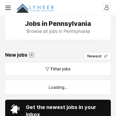
Jobs in Pennsylvania
Browse all jobs in Pennsylvania
New jobs
0
Newest
Filter jobs
Loading...
Get the newest jobs in your
inbox