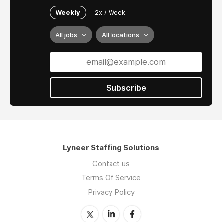
Weekly
2x / Week
All jobs
All locations
Subscribe
Lyneer Staffing Solutions
Contact us
Terms Of Service
Privacy Policy